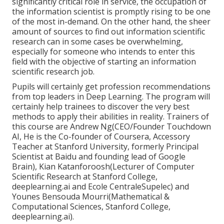
significantly critical role in service, the occupation of
the information scientist is promptly
rising to be one
of the most in-demand
. On the other hand, the sheer
amount of sources to find out information scientific
research can in some cases be overwhelming,
especially for someone who intends to enter this
field with the objective of starting an information
scientific research job.
Pupils will certainly get profession recommendations
from top leaders in Deep Learning. The program will
certainly help trainees to discover the very best
methods to apply their abilities in reality. Trainers of
this course are Andrew Ng(CEO/Founder Touchdown
AI, He is the Co-founder of Coursera, Accessory
Teacher at Stanford University, formerly Principal
Scientist at Baidu and founding lead of Google
Brain), Kian Katanforoosh(Lecturer of Computer
Scientific Research at Stanford College,
deeplearning.ai and Ecole CentraleSupelec) and
Younes Bensouda Mourri(Mathematical &
Computational Sciences, Stanford College,
deeplearning.ai).