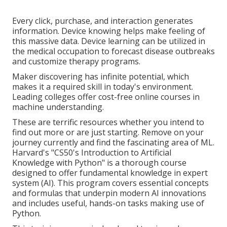
Every click, purchase, and interaction generates
information. Device knowing helps make feeling of
this massive data. Device learning can be utilized in
the medical occupation to forecast disease outbreaks
and customize therapy programs.
Maker discovering has infinite potential, which
makes it a required skill in today's environment.
Leading colleges offer cost-free online courses in
machine understanding.
These are terrific resources whether you intend to
find out more or are just starting. Remove on your
journey currently and find the fascinating area of ML.
Harvard's "
CS50's Introduction to Artificial
Knowledge with Python
" is a thorough course
designed to offer fundamental knowledge in
expert
system
(AI). This program covers essential concepts
and formulas that underpin modern AI innovations
and includes useful, hands-on tasks making use of
Python.