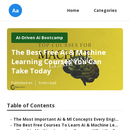
Aa
Home
Categories
AI-Driven Ai Bootcamp
The Best Free Ai & Machine
Learning Courses You Can
Take Today
Published en
9 min read
Table of Contents
–
The Most Important Ai & Ml Concepts Every Engi...
–
The Best Free Courses To Learn Ai & Machine Le...