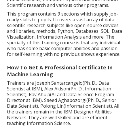
Scientific research and various other programs.
This program contains 9 sections which supply job-
ready skills to pupils. It covers a vast array of data
scientific research subjects like open-source devices
and libraries, methods, Python, Databases, SQL, Data
Visualization, Information Analysis and more. The
specialty of this training course is that any individual
who has some basic computer abilities and passion
for self-learning with no previous shows experience.
How To Get A Professional Certificate In
Machine Learning
Trainers are Joseph Santarcangelo(Ph. D., Data
Scientist at IBM), Alex Aklson(Ph. D., Information
Scientist), Rav Ahuja(AI and Data Science Program
Director at IBM), Saeed Aghabozorgi(Ph. D., Senior
Data Scientist), Polong Lin(Information Scientist). All
the trainers remain in the IBM Designer Abilities
Network. They are well skilled and are efficient
teaching Information Science.