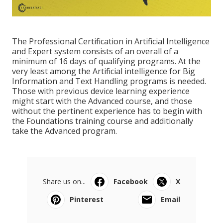
The Professional Certification in Artificial Intelligence
and Expert system consists of an overall of a
minimum of 16 days of qualifying programs. At the
very least among the Artificial intelligence for Big
Information and Text Handling programs is needed.
Those with previous device learning experience
might start with the Advanced course, and those
without the pertinent experience has to begin with
the Foundations training course and additionally
take the Advanced program.
Share us on...
Facebook
X
Pinterest
Email