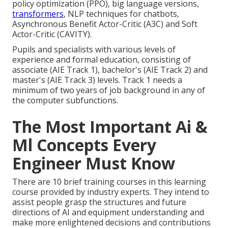
policy optimization (PPO), big language versions,
transformers
, NLP techniques for chatbots,
Asynchronous Benefit Actor-Critic (A3C) and Soft
Actor-Critic (CAVITY).
Pupils and specialists with various levels of
experience and formal education, consisting of
associate (AIE Track 1), bachelor's (AIE Track 2) and
master's (AIE Track 3) levels. Track 1 needs a
minimum of two years of job background in any of
the computer subfunctions.
The Most Important Ai &
Ml Concepts Every
Engineer Must Know
There are 10 brief training courses in this learning
course provided by industry experts. They intend to
assist people grasp the structures and future
directions of AI and equipment understanding and
make more enlightened decisions and contributions