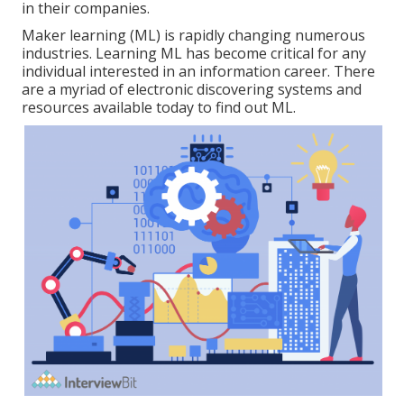
in their companies.
Maker learning (ML) is rapidly changing numerous
industries. Learning ML has become critical for any
individual interested in an information career. There
are a myriad of electronic discovering systems and
resources available today to find out ML.