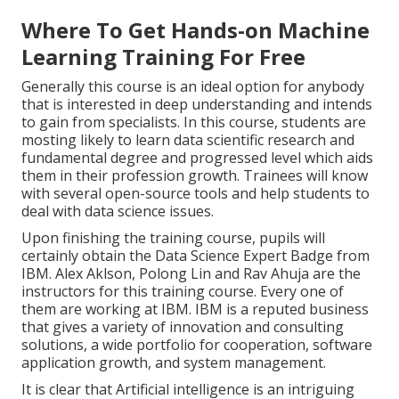
Where To Get Hands-on Machine
Learning Training For Free
Generally this course is an ideal option for anybody
that is interested in deep understanding and intends
to gain from specialists. In this course, students are
mosting likely to learn data scientific research and
fundamental degree and progressed level which aids
them in their profession growth. Trainees will know
with several open-source tools and help students to
deal with data science issues.
Upon finishing the training course, pupils will
certainly obtain the Data Science Expert Badge from
IBM. Alex Aklson, Polong Lin and Rav Ahuja are the
instructors for this training course. Every one of
them are working at IBM. IBM is a reputed business
that gives a variety of innovation and consulting
solutions, a wide portfolio for cooperation, software
application growth, and system management.
It is clear that Artificial intelligence is an intriguing