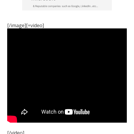
[/image][=video]
[/video]