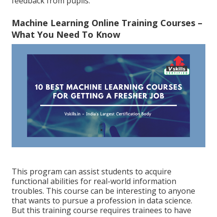
feedback from pupils.
Machine Learning Online Training Courses –
What You Need To Know
This program can assist students to acquire
functional abilities for real-world information
troubles. This course can be interesting to anyone
that wants to pursue a profession in data science.
But this training course requires trainees to have