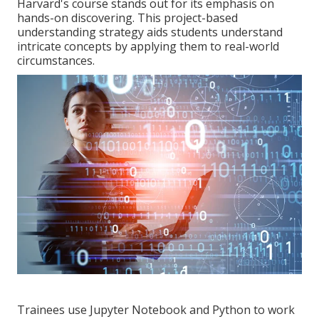
Harvard's course stands out for its emphasis on
hands-on discovering. This project-based
understanding strategy aids students understand
intricate concepts by applying them to real-world
circumstances.
Trainees use Jupyter Notebook and Python to work