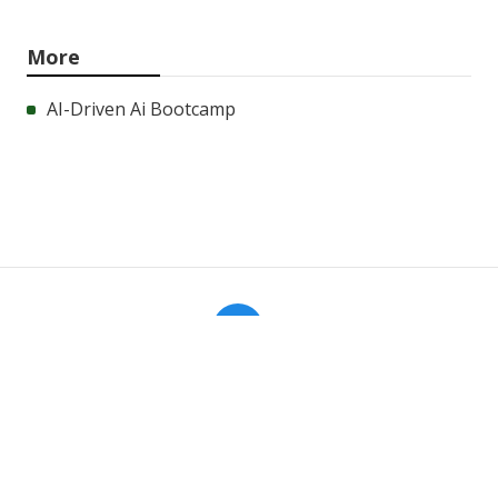
More
AI-Driven Ai Bootcamp
Aa
Navigation
Home
Categories