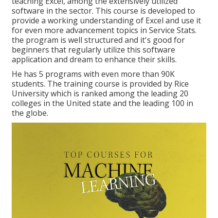
teaching Excel, among the extensively utilized
software in the sector. This course is developed to
provide a working understanding of Excel and use it
for even more advancement topics in Service Stats.
the program is well structured and it's good for
beginners that regularly utilize this software
application and dream to enhance their skills.
He has 5 programs with even more than 90K
students. The training course is provided by Rice
University which is ranked among the leading 20
colleges in the United state and the leading 100 in
the globe.