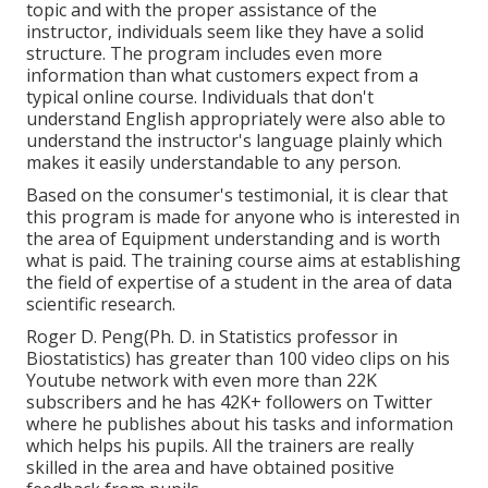
topic and with the proper assistance of the
instructor, individuals seem like they have a solid
structure. The program includes even more
information than what customers expect from a
typical online course. Individuals that don't
understand English appropriately were also able to
understand the instructor's language plainly which
makes it easily understandable to any person.
Based on the consumer's testimonial, it is clear that
this program is made for anyone who is interested in
the area of Equipment understanding and is worth
what is paid. The training course aims at establishing
the field of expertise of a student in the area of data
scientific research.
Roger D. Peng(Ph. D. in Statistics professor in
Biostatistics) has greater than 100 video clips on his
Youtube network with even more than 22K
subscribers and he has 42K+ followers on Twitter
where he publishes about his tasks and information
which helps his pupils. All the trainers are really
skilled in the area and have obtained positive