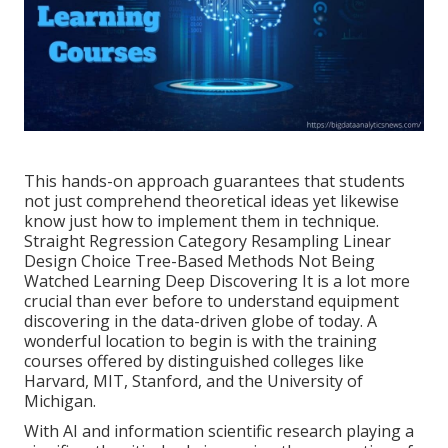
This hands-on approach guarantees that students
not just comprehend theoretical ideas yet likewise
know just how to implement them in technique.
Straight Regression Category Resampling Linear
Design Choice Tree-Based Methods Not Being
Watched Learning Deep Discovering It is a lot more
crucial than ever before to understand equipment
discovering in the data-driven globe of today. A
wonderful location to begin is with the training
courses offered by distinguished colleges like
Harvard, MIT, Stanford, and the University of
Michigan.
With AI and information scientific research playing a