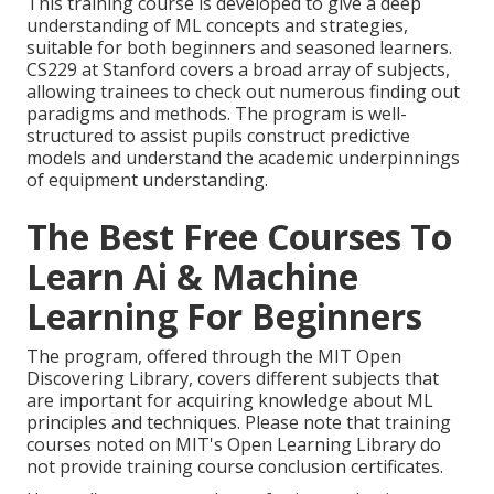
This training course is developed to give a deep
understanding of ML concepts and strategies,
suitable for both beginners and seasoned learners.
CS229 at Stanford covers a broad array of subjects,
allowing trainees to check out numerous finding out
paradigms and methods. The program is well-
structured to assist pupils construct predictive
models and understand the academic underpinnings
of equipment understanding.
The Best Free Courses To
Learn Ai & Machine
Learning For Beginners
The program, offered through the MIT Open
Discovering Library, covers different subjects that
are important for acquiring knowledge about ML
principles and techniques. Please note that training
courses noted on MIT's Open Learning Library do
not provide training course conclusion certificates.