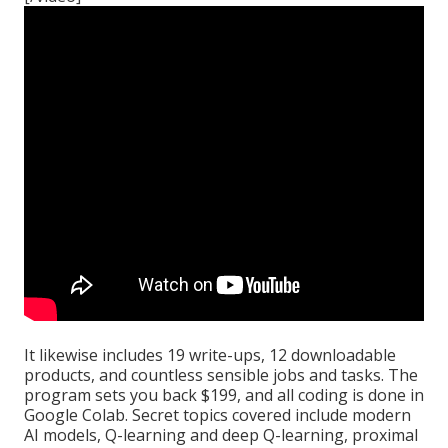
It likewise includes 19 write-ups, 12 downloadable
products, and countless sensible jobs and tasks. The
program sets you back $199, and all coding is done in
Google Colab. Secret topics covered include modern
AI models, Q-learning and deep Q-learning, proximal