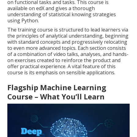
on functional tasks and tasks. This course is
available on edX and gives a thorough
understanding of statistical knowing strategies
using Python.
The training course is structured to lead learners via
the principles of analytical understanding, beginning
with standard concepts and progressively relocating
to even more advanced topics. Each section consists
of a combination of video talks, analyses, and hands-
on exercises created to reinforce the product and
offer practical experience. A vital feature of this
course is its emphasis on sensible applications.
Flagship Machine Learning
Course – What You’ll Learn