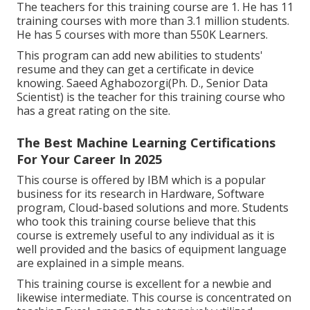
The teachers for this training course are 1. He has 11
training courses with more than 3.1 million students.
He has 5 courses with more than 550K Learners.
This program can add new abilities to students'
resume and they can get a certificate in device
knowing. Saeed Aghabozorgi(Ph. D., Senior Data
Scientist) is the teacher for this training course who
has a great rating on the site.
The Best Machine Learning Certifications
For Your Career In 2025
This course is offered by IBM which is a popular
business for its research in Hardware, Software
program, Cloud-based solutions and more. Students
who took this training course believe that this
course is extremely useful to any individual as it is
well provided and the basics of equipment language
are explained in a simple means.
This training course is excellent for a newbie and
likewise intermediate. This course is concentrated on