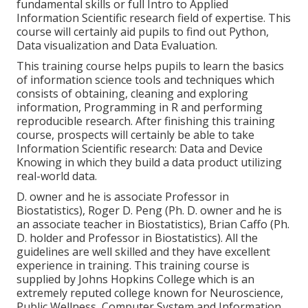
fundamental skills or full Intro to Applied
Information Scientific research field of expertise. This
course will certainly aid pupils to find out Python,
Data visualization and Data Evaluation.
This training course helps pupils to learn the basics
of information science tools and techniques which
consists of obtaining, cleaning and exploring
information, Programming in R and performing
reproducible research. After finishing this training
course, prospects will certainly be able to take
Information Scientific research: Data and Device
Knowing in which they build a data product utilizing
real-world data.
D. owner and he is associate Professor in
Biostatistics), Roger D. Peng (Ph. D. owner and he is
an associate teacher in Biostatistics), Brian Caffo (Ph.
D. holder and Professor in Biostatistics). All the
guidelines are well skilled and they have excellent
experience in training. This training course is
supplied by Johns Hopkins College which is an
extremely reputed college known for Neuroscience,
Public Wellness, Computer System and Information