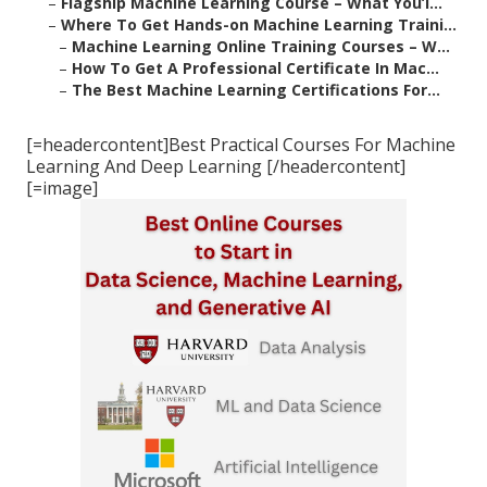
–
Flagship Machine Learning Course – What You’l...
–
Where To Get Hands-on Machine Learning Traini...
–
Machine Learning Online Training Courses – W...
–
How To Get A Professional Certificate In Mac...
–
The Best Machine Learning Certifications For...
[=headercontent]Best Practical Courses For Machine
Learning And Deep Learning [/headercontent]
[=image]