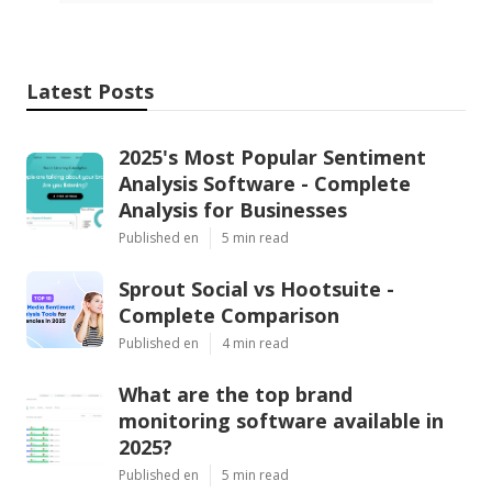
Latest Posts
2025's Most Popular Sentiment
Analysis Software - Complete
Analysis for Businesses
Published en
5 min read
Sprout Social vs Hootsuite -
Complete Comparison
Published en
4 min read
What are the top brand
monitoring software available in
2025?
Published en
5 min read