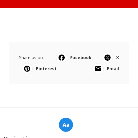
Share us on...
Facebook
X
Pinterest
Email
Aa