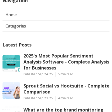
Navigation
Home
Categories
Latest Posts
2025's Most Popular Sentiment
Analysis Software - Complete Analysis
for Businesses
Published Sep 24, 25
5 min read
Sprout Social vs Hootsuite - Complete
Comparison
Published Sep 23, 25
4 min read
What are the top brand monitoring