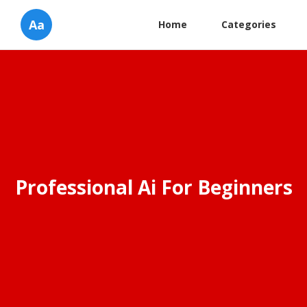
Aa
Home
Categories
Professional Ai For Beginners