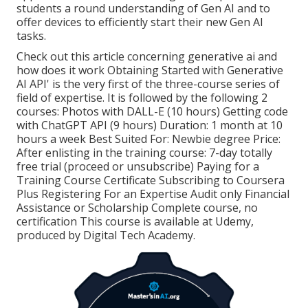
students a round understanding of Gen AI and to
offer devices to efficiently start their new Gen AI
tasks.
Check out this article concerning
generative ai and
how does it work
Obtaining Started with Generative
AI API' is the very first of the three-course series of
field of expertise. It is followed by the following 2
courses: Photos with DALL-E (10 hours) Getting code
with ChatGPT API (9 hours) Duration: 1 month at 10
hours a week Best Suited For: Newbie degree Price:
After enlisting in the training course: 7-day totally
free trial (proceed or unsubscribe) Paying for a
Training Course Certificate Subscribing to Coursera
Plus Registering For an Expertise Audit only Financial
Assistance or Scholarship Complete course, no
certification This course is available at Udemy,
produced by Digital Tech Academy.