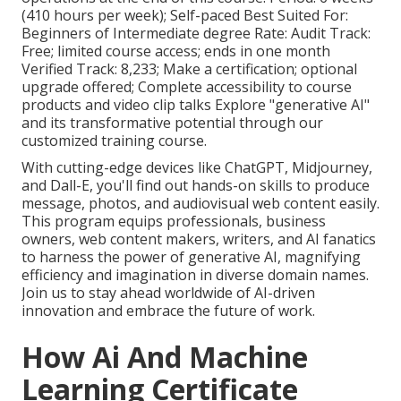
(410 hours per week); Self-paced Best Suited For:
Beginners of Intermediate degree Rate: Audit Track:
Free; limited course access; ends in one month
Verified Track: 8,233; Make a certification; optional
upgrade offered; Complete accessibility to course
products and video clip talks Explore "generative AI"
and its transformative potential through our
customized training course.
With cutting-edge devices like ChatGPT, Midjourney,
and Dall-E, you'll find out hands-on skills to produce
message, photos, and audiovisual web content easily.
This program equips professionals, business
owners, web content makers, writers, and AI fanatics
to harness the power of generative AI, magnifying
efficiency and imagination in diverse domain names.
Join us to stay ahead worldwide of AI-driven
innovation and embrace the future of work.
How Ai And Machine
Learning Certificate