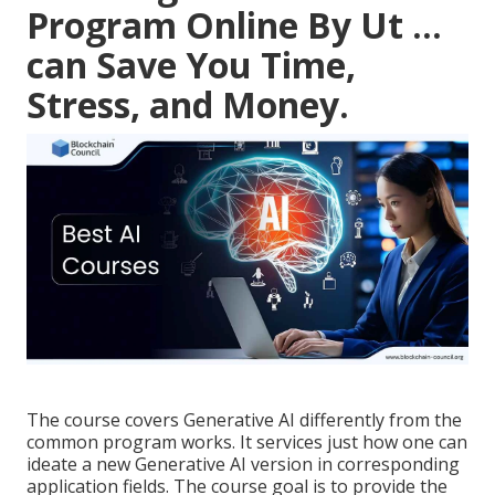
Program Online By Ut ...
can Save You Time,
Stress, and Money.
The course covers Generative AI differently from the
common program works. It services just how one can
ideate a new
Generative AI version
in corresponding
application fields. The course goal is to provide the