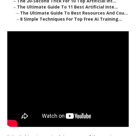
–
The 20-Second Trick For 10 Top Artificial Int...
–
The Ultimate Guide To 11 Best Artificial Inte...
–
The Ultimate Guide To Best Resources And Cou...
–
8 Simple Techniques For Top Free Ai Training...