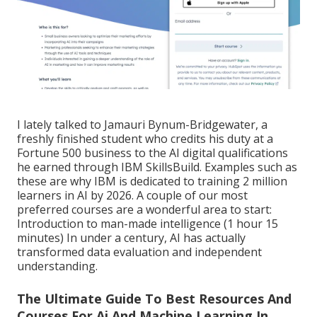
I lately talked to Jamauri Bynum-Bridgewater, a
freshly finished student who credits his duty at a
Fortune 500 business to the AI digital qualifications
he earned through IBM SkillsBuild. Examples such as
these are why IBM is dedicated to training 2 million
learners in AI by 2026. A couple of our most
preferred courses are a wonderful area to start:
Introduction to man-made intelligence
(1 hour 15
minutes) In under a century, AI has actually
transformed data evaluation and independent
understanding.
The Ultimate Guide To Best Resources And
Courses For Ai And Machine Learning In ...