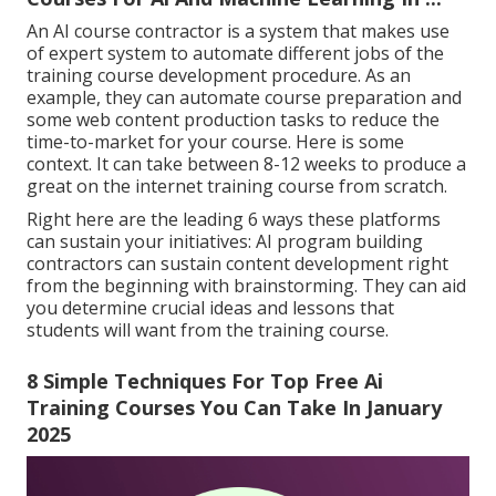
An AI course contractor is a system that makes use
of expert system to automate different jobs of the
training course development procedure. As an
example, they can automate course preparation and
some web content production tasks to reduce the
time-to-market for your course. Here is some
context. It can take between 8-12 weeks to produce a
great on the internet training course from scratch.
Right here are the leading 6 ways these platforms
can sustain your initiatives: AI program building
contractors can sustain content development right
from the beginning with brainstorming. They can aid
you determine crucial ideas and lessons that
students will want from the training course.
8 Simple Techniques For Top Free Ai
Training Courses You Can Take In January
2025