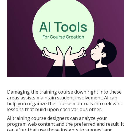
Damaging the training course down right into these
areas assists maintain student involvement. AI can
help you organize the course materials into relevant
lessons that build upon each various other.
AI training course designers can analyze your
program web content and the preferred end result. It
can after that use those insights to suggest and