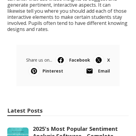
generate pertinent, interactive aspects. It can
likewise tell you where you should add each of those
interactive elements to
make certain students stay
involved
. Pupils often tend to have different knowing
designs and rates.
Share us on...
Facebook
X
Pinterest
Email
Latest Posts
2025's Most Popular Sentiment
Analysis Software - Complete