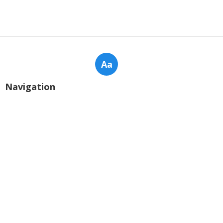
Aa
Navigation
Home
Categories
Latest Posts
2025's Most Popular Sentiment
Analysis Software - Complete Analysis
for Businesses