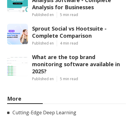
Analysis for Businesses
Published en
5 min read
Sprout Social vs Hootsuite -
Complete Comparison
Published en
4 min read
What are the top brand
monitoring software available in
2025?
Published en
5 min read
More
Cutting-Edge Deep Learning