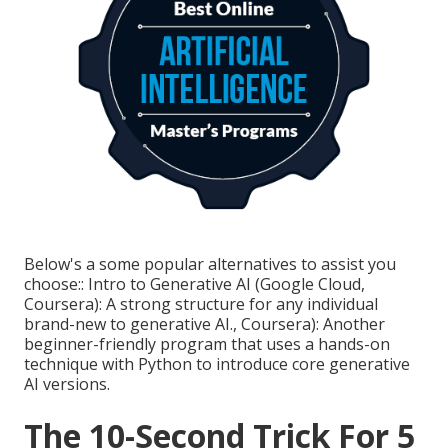
Below's a some popular alternatives to assist you
choose:: Intro to Generative AI (Google Cloud,
Coursera): A strong structure for any individual
brand-new to generative AI., Coursera): Another
beginner-friendly program that uses a hands-on
technique with Python to introduce core generative
AI versions.
The 10-Second Trick For 5