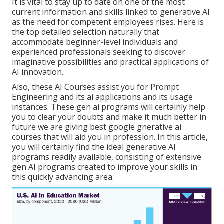
It is vital to stay up to date on one of the most
current information and skills linked to generative AI
as the need for competent employees rises. Here is
the top detailed selection naturally that
accommodate beginner-level individuals and
experienced professionals seeking to discover
imaginative possibilities and practical applications of
AI innovation.
Also, these AI Courses assist you for Prompt
Engineering and its ai applications and its usage
instances. These gen ai programs will certainly help
you to clear your doubts and make it much better in
future we are giving best google gnerative ai
courses that will aid you in profession. In this article,
you will certainly find the ideal generative AI
programs readily available, consisting of extensive
gen AI programs created to improve your skills in
this quickly advancing area.