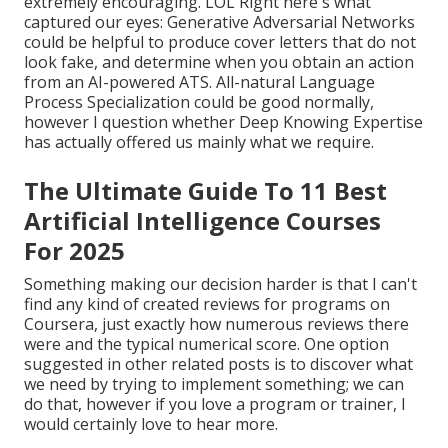
extremely encouraging. LOL Right here's what
captured our eyes: Generative Adversarial Networks
could be helpful to produce cover letters that do not
look fake, and determine when you obtain an action
from an AI-powered ATS. All-natural Language
Process Specialization could be good normally,
however I question whether Deep Knowing Expertise
has actually offered us mainly what we require.
The Ultimate Guide To 11 Best
Artificial Intelligence Courses
For 2025
Something making our decision harder is that I can't
find any kind of created reviews for programs on
Coursera, just exactly how numerous reviews there
were and the typical numerical score. One option
suggested in other related posts is to discover what
we need by trying to implement something; we can
do that, however if you love a program or trainer, I
would certainly love to hear more.