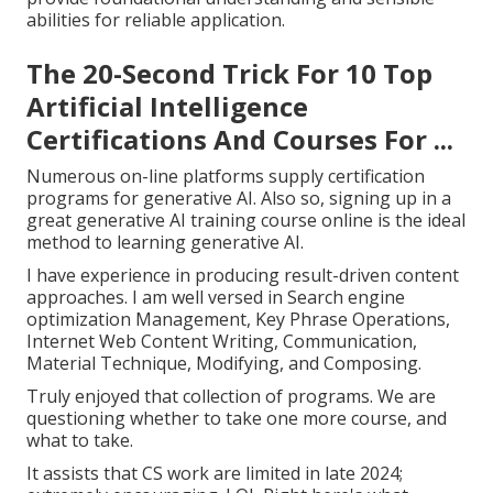
abilities for reliable application.
The 20-Second Trick For 10 Top
Artificial Intelligence
Certifications And Courses For ...
Numerous on-line platforms supply certification
programs for generative AI. Also so, signing up in a
great generative AI training course online is the ideal
method to learning generative AI.
I have experience in producing result-driven content
approaches. I am well versed in Search engine
optimization Management, Key Phrase Operations,
Internet Web Content Writing, Communication,
Material Technique, Modifying, and Composing.
Truly enjoyed that collection of programs. We are
questioning whether to take one more course, and
what to take.
It assists that CS work are limited in late 2024;