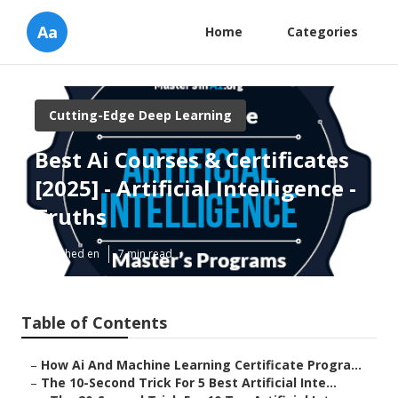
Aa
Home
Categories
Cutting-Edge Deep Learning
Best Ai Courses & Certificates
[2025] - Artificial Intelligence -
Truths
Published en
7 min read
Table of Contents
–
How Ai And Machine Learning Certificate Progra...
–
The 10-Second Trick For 5 Best Artificial Inte...