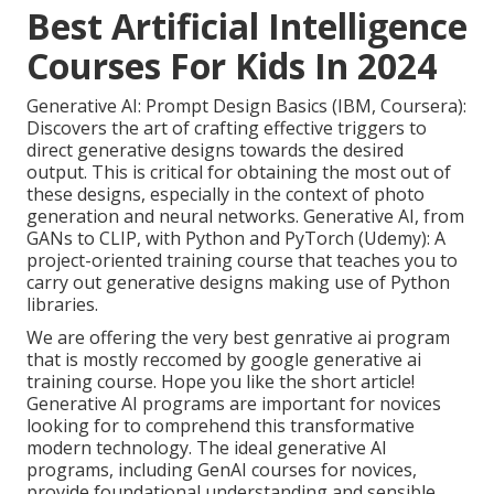
Best Artificial Intelligence
Courses For Kids In 2024
Generative AI: Prompt Design Basics (IBM, Coursera):
Discovers the art of crafting effective triggers to
direct generative designs towards the desired
output. This is critical for obtaining the most out of
these designs, especially in the context of photo
generation and neural networks. Generative AI, from
GANs to CLIP, with Python and PyTorch (Udemy): A
project-oriented training course that teaches you to
carry out generative designs making use of Python
libraries.
We are offering the very best genrative ai program
that is mostly reccomed by google generative ai
training course. Hope you like the short article!
Generative AI programs are important for novices
looking for to comprehend this transformative
modern technology. The ideal generative AI
programs, including GenAI courses for novices,
provide foundational understanding and sensible