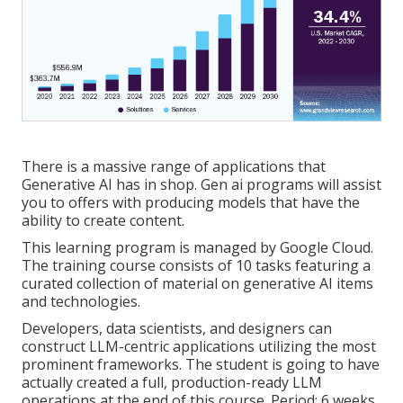
There is a massive range of applications that
Generative AI has in shop. Gen ai programs will assist
you to offers with producing models that have the
ability to create content.
This learning program is managed by Google Cloud.
The training course consists of 10 tasks featuring a
curated collection of material on generative AI items
and technologies.
Developers, data scientists, and designers can
construct LLM-centric applications utilizing the most
prominent frameworks. The student is going to have
actually created a full, production-ready LLM
operations at the end of this course. Period: 6 weeks