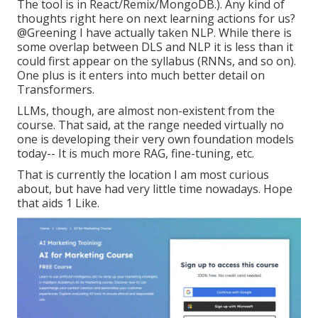
The tool is in React/Remix/MongoDB.). Any kind of
thoughts right here on next learning actions for us?
@Greening
I have actually taken NLP. While there is
some overlap between DLS and NLP it is less than it
could first appear on the syllabus (RNNs, and so on).
One plus is it enters into much better detail on
Transformers.
LLMs, though, are almost non-existent from the
course. That said, at the range needed virtually no
one is developing their very own foundation models
today-- It is much more RAG, fine-tuning, etc.
That is currently the location I am most curious
about, but have had very little time nowadays. Hope
that aids 1 Like.