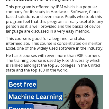
This program is offered by IBM which is a popular
company for its study in Hardware, Software, Cloud-
based solutions and even more. Pupils who took this
program feel that this program is really useful to any
person as it is well provided and the basics of device
language are discussed in a very easy method.
This course is good for a beginner and also
intermediate. This course is concentrated on mentor
Excel, one of the widely used software in the industry.
He has 5 courses with even more than 90K learners.
The training course is used by Rice University which
is ranked amongst the top 20 colleges in the United
state and the top 100 in the world.