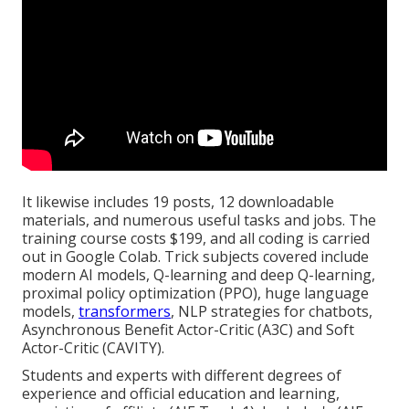
It likewise includes 19 posts, 12 downloadable
materials, and numerous useful tasks and jobs. The
training course costs $199, and all coding is carried
out in Google Colab. Trick subjects covered include
modern AI models, Q-learning and deep Q-learning,
proximal policy optimization (PPO), huge language
models,
transformers
, NLP strategies for chatbots,
Asynchronous Benefit Actor-Critic (A3C) and Soft
Actor-Critic (CAVITY).
Students and experts with different degrees of
experience and official education and learning,