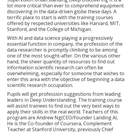
lot more critical than ever to comprehend equipment
discovering in the data-driven globe these days. A
terrific place to start is with the training courses
offered by respected universities like Harvard, MIT,
Stanford, and the College of Michigan.
With AI and data science playing a progressively
essential function in company, the profession of the
data researcher is promptly
climbing to be among
one of the most sought-after
. On the various other
hand, the sheer quantity of resources to find out
information scientific research can often be
overwhelming, especially for someone that wishes to
enter this area with the objective of beginning a data
scientific research occupation.
Pupils will get profession suggestions from leading
leaders in Deep Understanding. The training course
will assist trainees to find out the very best ways to
apply their skills in the real world. Teachers of this
program are Andrew Ng(CEO/Founder Landing AI,
He is the Co-founder of Coursera, Complement
Teacher at Stanford University, previously Chief