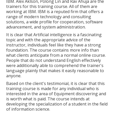
IBM. Alex Aklson, Polong Lin and Rav Ahuja are the
trainers for this training course. All of them are
working at IBM. IBM is a reputed firm that offers a
range of modern technology and consulting
solutions, a wide profile for cooperation, software
advancement, and system administration.
It is clear that Artificial intelligence is a fascinating
topic and with the appropriate advice of the
instructor, individuals feel like they have a strong
foundation. The course contains more info than
what clients anticipate from a normal online course.
People that do not understand English effectively
were additionally able to comprehend the trainer's
language plainly that makes it easily reasonable to
anyone.
Based on the client's testimonial, it is clear that this
training course is made for any individual who is
interested in the area of Equipment discovering and
is worth what is paid. The course intends at
developing the specialization of a student in the field
of information science.