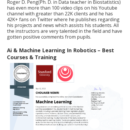
Roger D. Peng(Ph. D. in Data teacher in Biostatistics)
has even more than 100 video clips on his Youtube
channel with greater than 22K clients and he has
42K+ fans on Twitter where he publishes regarding
his projects and news which assists his students. All
the instructors are very talented in the field and have
gotten positive comments from pupils.
Ai & Machine Learning In Robotics – Best
Courses & Training