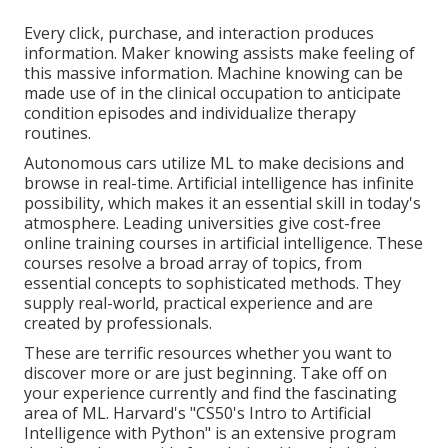
Every click, purchase, and interaction produces
information. Maker knowing assists make feeling of
this massive information. Machine knowing can be
made use of in the clinical occupation to anticipate
condition episodes and individualize therapy
routines.
Autonomous cars utilize ML to make decisions and
browse in real-time. Artificial intelligence has infinite
possibility, which makes it an essential skill in today's
atmosphere. Leading universities give cost-free
online training courses in artificial intelligence. These
courses resolve a broad array of topics, from
essential concepts to sophisticated methods. They
supply real-world, practical experience and are
created by professionals.
These are terrific resources whether you want to
discover more or are just beginning. Take off on
your experience currently and find the fascinating
area of ML. Harvard's "
CS50's Intro to Artificial
Intelligence with Python
" is an extensive program