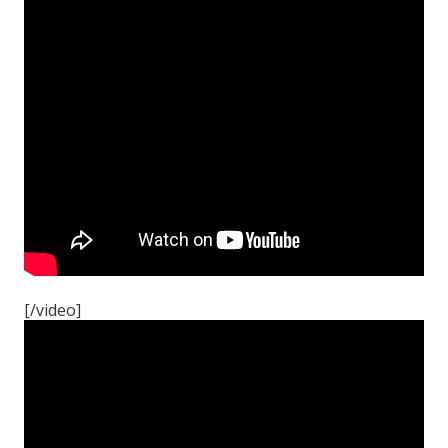
[/video]