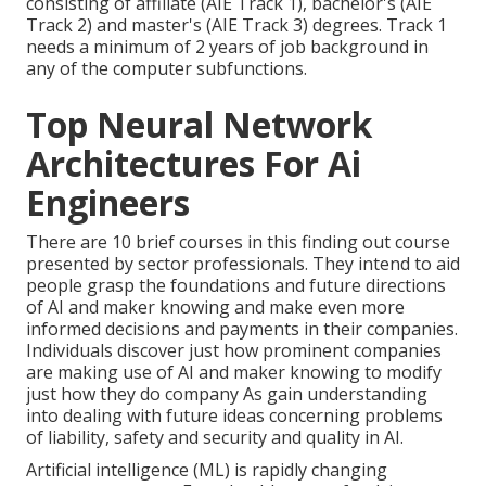
consisting of affiliate (AIE Track 1), bachelor's (AIE
Track 2) and master's (AIE Track 3) degrees. Track 1
needs a minimum of 2 years of job background in
any of the computer subfunctions.
Top Neural Network
Architectures For Ai
Engineers
There are 10 brief courses in this finding out course
presented by sector professionals. They intend to aid
people grasp the foundations and future directions
of AI and maker knowing and make even more
informed decisions and payments in their companies.
Individuals discover just how prominent companies
are making use of AI and maker knowing to
modify
just how they do company
As gain understanding
into dealing with future ideas concerning problems
of liability, safety and security and quality in AI.
Artificial intelligence (ML) is rapidly changing