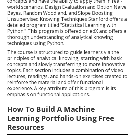
concepts and have the ability to apply them in real-
world scenarios. Design Evaluation and Option Naive
Bayes, Random Woodland, and Slope Boosting
Unsupervised Knowing Techniques Stanford offers a
detailed program titled "
Statistical Learning with
Python.
" This program is offered on edX and offers a
thorough understanding of analytical knowing
techniques using Python.
The course is structured to guide learners via the
principles of analytical knowing, starting with basic
concepts and slowly transferring to more innovative
topics. Each section includes a combination of video
lectures, readings, and hands-on exercises created to
reinforce the material and offer functional
experience. A key attribute of this program is its
emphasis on functional applications.
How To Build A Machine
Learning Portfolio Using Free
Resources