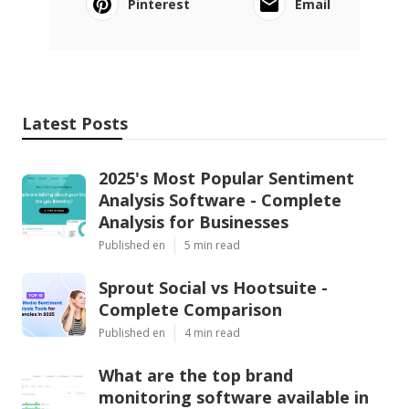
Pinterest
Email
Latest Posts
2025's Most Popular Sentiment
Analysis Software - Complete
Analysis for Businesses
Published en
5 min read
Sprout Social vs Hootsuite -
Complete Comparison
Published en
4 min read
What are the top brand
monitoring software available in