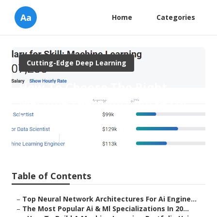
Aa
Home
Categories
Cutting-Edge Deep Learning
How To Choose The Right
Machine Learning Course For
Your Goals
Published en
9 min read
Table of Contents
–
Top Neural Network Architectures For Ai Engine...
–
The Most Popular Ai & Ml Specializations In 20...