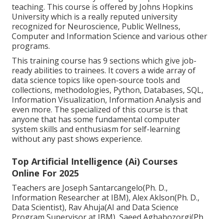
teaching. This course is offered by Johns Hopkins
University which is a really reputed university
recognized for Neuroscience, Public Wellness,
Computer and Information Science and various other
programs.
This training course has 9 sections which give job-
ready abilities to trainees. It covers a wide array of
data science topics like open-source tools and
collections, methodologies, Python, Databases, SQL,
Information Visualization, Information Analysis and
even more. The specialized of this course is that
anyone that has some fundamental computer
system skills and enthusiasm for self-learning
without any past shows experience.
Top Artificial Intelligence (Ai) Courses
Online For 2025
Teachers are Joseph Santarcangelo(Ph. D.,
Information Researcher at IBM), Alex Aklson(Ph. D.,
Data Scientist), Rav Ahuja(AI and Data Science
Program Supervisor at IBM), Saeed Aghabozorgi(Ph.