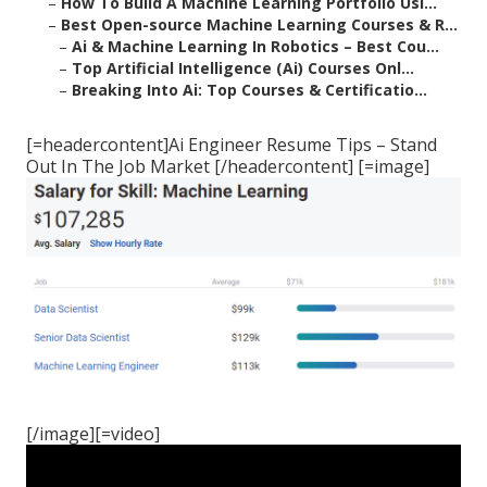
–
How To Build A Machine Learning Portfolio Usi...
–
Best Open-source Machine Learning Courses & R...
–
Ai & Machine Learning In Robotics – Best Cou...
–
Top Artificial Intelligence (Ai) Courses Onl...
–
Breaking Into Ai: Top Courses & Certificatio...
[=headercontent]Ai Engineer Resume Tips – Stand
Out In The Job Market [/headercontent] [=image]
[/image][=video]