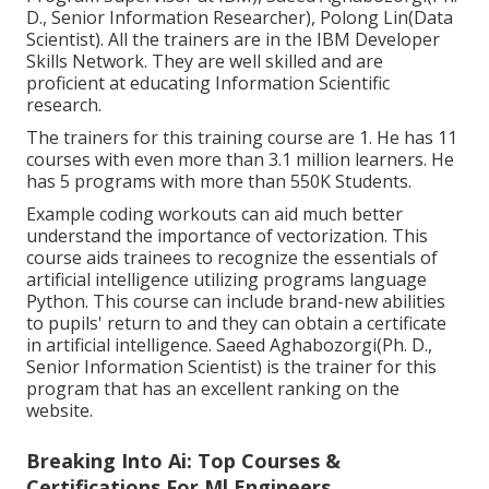
D., Senior Information Researcher), Polong Lin(Data
Scientist). All the trainers are in the IBM Developer
Skills Network. They are well skilled and are
proficient at educating Information Scientific
research.
The trainers for this training course are 1. He has 11
courses with even more than 3.1 million learners. He
has 5 programs with more than 550K Students.
Example coding workouts can aid much better
understand the importance of vectorization. This
course aids trainees to recognize the essentials of
artificial intelligence utilizing programs language
Python. This course can include brand-new abilities
to pupils' return to and they can obtain a certificate
in artificial intelligence. Saeed Aghabozorgi(Ph. D.,
Senior Information Scientist) is the trainer for this
program that has an excellent ranking on the
website.
Breaking Into Ai: Top Courses &
Certifications For Ml Engineers