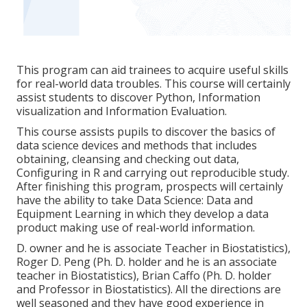
This program can aid trainees to acquire useful skills
for real-world data troubles. This course will certainly
assist students to discover Python, Information
visualization and Information Evaluation.
This course assists pupils to discover the basics of
data science devices and methods that includes
obtaining, cleansing and checking out data,
Configuring in R and carrying out reproducible study.
After finishing this program, prospects will certainly
have the ability to take Data Science: Data and
Equipment Learning in which they develop a data
product making use of real-world information.
D. owner and he is associate Teacher in Biostatistics),
Roger D. Peng (Ph. D. holder and he is an associate
teacher in Biostatistics), Brian Caffo (Ph. D. holder
and Professor in Biostatistics). All the directions are
well seasoned and they have good experience in