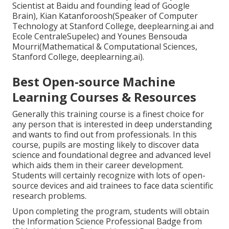
Scientist at Baidu and founding lead of Google
Brain), Kian Katanforoosh(Speaker of Computer
Technology at Stanford College, deeplearning.ai and
Ecole CentraleSupelec) and Younes Bensouda
Mourri(Mathematical & Computational Sciences,
Stanford College, deeplearning.ai).
Best Open-source Machine
Learning Courses & Resources
Generally this training course is a finest choice for
any person that is interested in deep understanding
and wants to find out from professionals. In this
course, pupils are mosting likely to discover data
science and foundational degree and advanced level
which aids them in their career development.
Students will certainly recognize with lots of open-
source devices and aid trainees to face data scientific
research problems.
Upon completing the program, students will obtain
the Information Science Professional Badge from