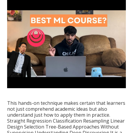
This hands-on technique makes certain that learners
not just comprehend academic ideas but also
understand just how to apply them in practice.
Straight Regression Classification Resampling Linear
Design Selection Tree-Based Approaches Without
Supervision Understanding Deep Discovering It is a