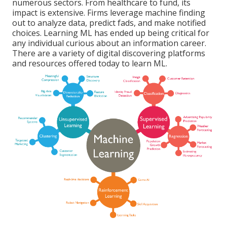
numerous sectors. From
healthcare
to
fund
, its
impact is extensive. Firms leverage machine finding
out to analyze data, predict fads, and make notified
choices. Learning ML has ended up being critical for
any individual curious about an information career.
There are a variety of digital discovering platforms
and resources offered today to learn ML.