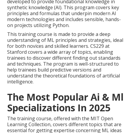
developed to provide foundational knowledge in
synthetic knowledge
(AI). This program covers key
principles and formulas that underpin modern AI
modern technologies and includes sensible, hands-
on projects utilizing Python.
This training course is made to provide a deep
understanding of ML principles and strategies, ideal
for both novices and skilled learners. CS229 at
Stanford covers a wide array of topics, enabling
trainees to discover different finding out standards
and techniques. The program is well-structured to
help trainees build predictive versions and
understand the theoretical foundations of artificial
intelligence.
The Most Popular Ai & Ml
Specializations In 2025
The training course, offered with the MIT Open
Learning Collection, covers different topics that are
essential for getting expertise concerning ML ideas