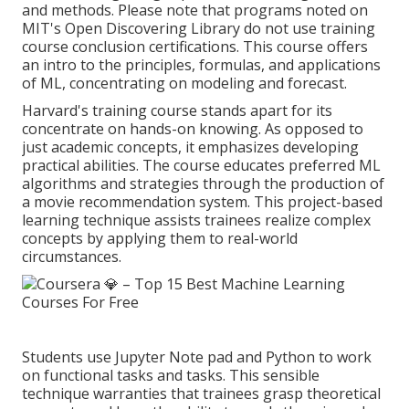
and methods. Please note that programs noted on
MIT's Open Discovering Library do not use training
course conclusion certifications. This course offers
an intro to the principles, formulas, and
applications
of ML
, concentrating on modeling and forecast.
Harvard's training course stands apart for its
concentrate on hands-on knowing. As opposed to
just academic concepts, it emphasizes developing
practical abilities. The course educates preferred
ML
algorithms
and strategies through the production of
a movie recommendation system. This project-based
learning technique assists trainees realize complex
concepts by applying them to real-world
circumstances.
Students use Jupyter Note pad and Python to work
on functional tasks and tasks. This sensible
technique warranties that trainees grasp theoretical