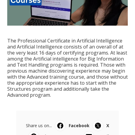
The Professional Certificate in Artificial Intelligence
and Artificial Intelligence consists of an overall of at
the very least 16 days of certifying programs. At least
among the Artificial intelligence for Big Information
and Text Handling programs is required. Those with
previous machine discovering experience may begin
with the Advanced training course, and those without
the appropriate experience has to start with the
Structures program and additionally take the
Advanced program.
Share us on...
Facebook
X