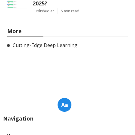
2025?
Published en
5 min read
More
Cutting-Edge Deep Learning
Aa
Navigation