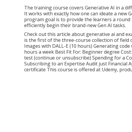
The training course covers Generative AI in a di
It works with exactly how one can ideate a new
G
program goal is to provide the learners a round 
efficiently begin their brand-new Gen AI tasks.
Check out this article about
generative ai and ex
is the first of the three-course collection of field
Images with DALL-E (10 hours) Generating code 
hours a week Best Fit For: Beginner degree Cost:
test (continue or unsubscribe) Spending for a Co
Subscribing to an Expertise Audit just Financial A
certificate This course is offered at Udemy, pro