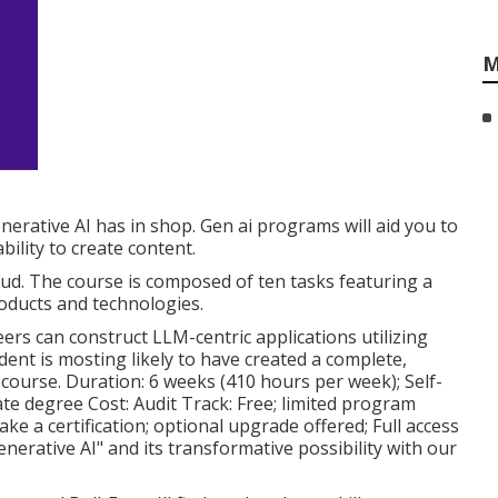
M
nerative AI has in shop. Gen ai programs will aid you to
ility to create content.
oud. The course is composed of ten tasks featuring a
roducts and technologies.
rs can construct LLM-centric applications utilizing
nt is mosting likely to have created a complete,
course. Duration: 6 weeks (410 hours per week); Self-
te degree Cost: Audit Track: Free; limited program
ke a certification; optional upgrade offered; Full access
nerative AI" and its transformative possibility with our