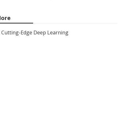
ore
Cutting-Edge Deep Learning