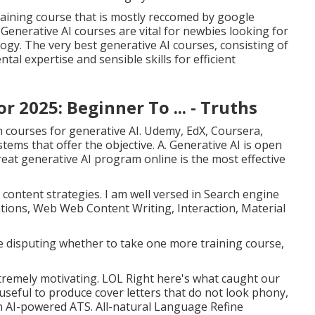
training course that is mostly reccomed by google
 Generative AI courses are vital for newbies looking for
gy. The very best generative AI courses, consisting of
l expertise and sensible skills for efficient
r 2025: Beginner To ... - Truths
on courses for generative AI. Udemy, EdX, Coursera,
stems that offer the objective. A. Generative AI is open
great generative AI program online is the most effective
content strategies. I am well versed in Search engine
ions, Web Web Content Writing, Interaction, Material
re disputing whether to take one more training course,
 extremely motivating. LOL Right here's what caught our
seful to produce cover letters that do not look phony,
n AI-powered ATS. All-natural Language Refine