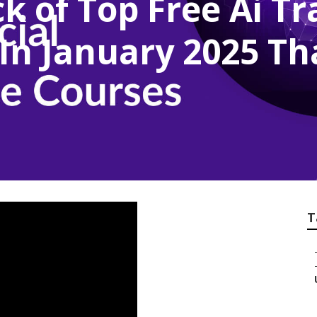
k of Top Free Ai T
In January 2025 Th
T