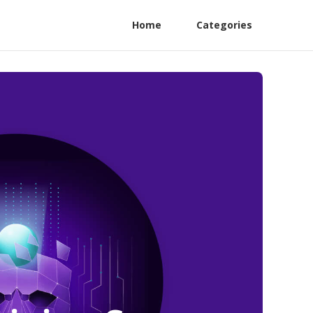
Home
Categories