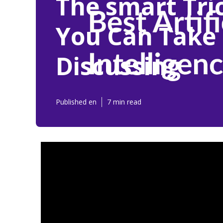
The smart Tric
You Can Take 
Discussing
Published en
7 min read