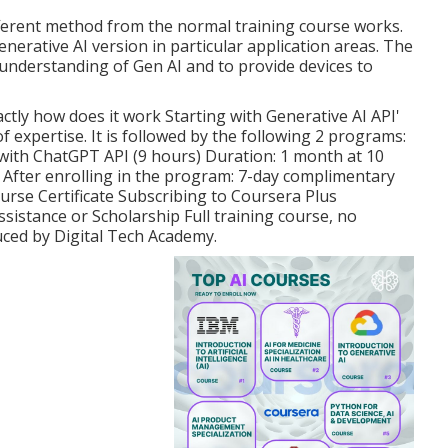
fferent method from the normal training course works.
enerative AI version
in particular application areas. The
understanding of Gen AI and to provide devices to
actly how does it work
Starting with Generative AI API'
 of expertise. It is followed by the following 2 programs:
with ChatGPT API (9 hours) Duration: 1 month at 10
 After enrolling in the program: 7-day complimentary
urse Certificate Subscribing to Coursera Plus
ssistance or Scholarship Full training course, no
duced by Digital Tech Academy.