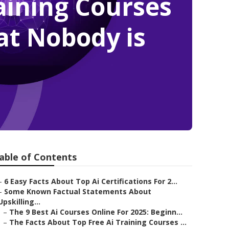
raining Courses
at Nobody is
able of Contents
–
6 Easy Facts About Top Ai Certifications For 2...
–
Some Known Factual Statements About
Upskilling...
–
The 9 Best Ai Courses Online For 2025: Beginn...
–
The Facts About Top Free Ai Training Courses ...