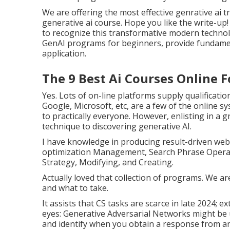
We are offering the most effective genrative ai 
generative ai course. Hope you like the write-up!
to recognize this transformative modern technolo
GenAI programs for beginners, provide fundamenta
application.
The 9 Best Ai Courses Online Fo
Yes. Lots of on-line platforms supply qualificati
Google, Microsoft, etc, are a few of the online sy
to practically everyone. However, enlisting in a 
technique to discovering generative AI.
I have knowledge in producing result-driven web 
optimization Management, Search Phrase Operat
Strategy, Modifying, and Creating.
Actually loved that collection of programs. We a
and what to take.
It assists that CS tasks are scarce in late 2024;
eyes: Generative Adversarial Networks might be u
and identify when you obtain a response from a