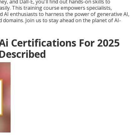
y, and Dall-E, you'll find out hands-on skills to
asily. This training course empowers specialists,
d AI enthusiasts to harness the power of generative AI,
 domains. Join us to stay ahead on the planet of AI-
Ai Certifications For 2025
 Described