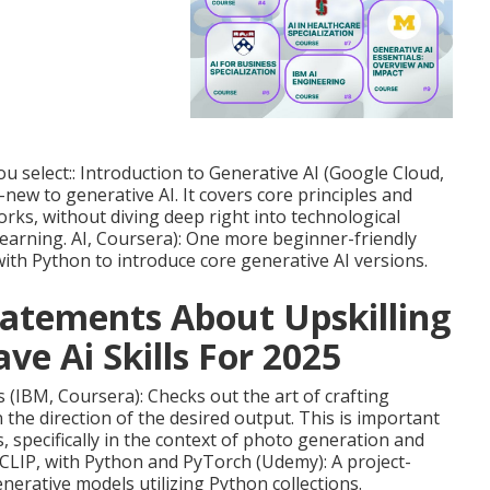
u select:: Introduction to Generative AI (Google Cloud,
new to generative AI. It covers core principles and
rks, without diving deep right into technological
arning. AI
, Coursera): One more beginner-friendly
th Python to introduce core generative AI versions.
atements About Upskilling
ve Ai Skills For 2025
(IBM, Coursera): Checks out the art of crafting
n the direction of the desired output. This is important
, specifically in the context of photo generation and
CLIP, with Python and PyTorch (Udemy): A project-
erative models utilizing Python collections.