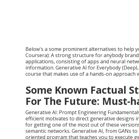
Below's a some prominent alternatives to help yo
Coursera): A strong structure for anybody brand-
applications, consisting of apps and neural netwo
information. Generative AI for Everybody (
DeepLe
course that makes use of a hands-on approach wi
Some Known Factual St
For The Future: Must-ha
Generative AI: Prompt Engineering Fundamentals 
efficient motivates to direct generative designs i
for getting one of the most out of these versions
semantic networks. Generative AI, from GANs to 
oriented program that teaches you to execute gen