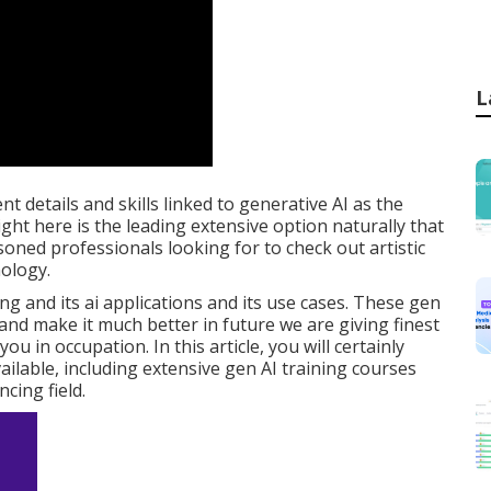
L
nt details and skills linked to generative AI as the
ht here is the leading extensive option naturally that
ned professionals looking for to check out artistic
nology.
 and its ai applications and its use cases. These gen
and make it much better in future we are giving finest
ou in occupation. In this article, you will certainly
ilable, including extensive gen AI training courses
ncing field.