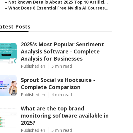
–
Not known Details About 2025 Top 10 Artifici...
–
What Does 8 Essential Free Nvidia Ai Courses...
atest Posts
2025's Most Popular Sentiment
Analysis Software - Complete
Analysis for Businesses
Published en
5 min read
Sprout Social vs Hootsuite -
Complete Comparison
Published en
4 min read
What are the top brand
monitoring software available in
2025?
Published en
5 min read