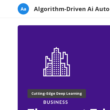
Algorithm-Driven Ai Aut
Aa
Cutting-Edge Deep Learning