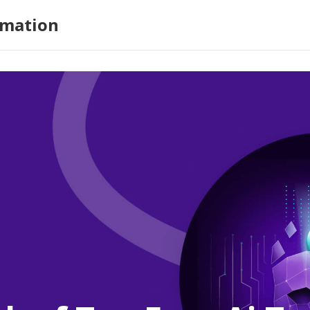
omation