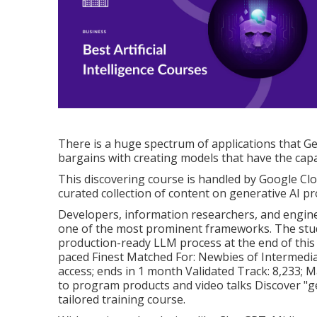
There is a huge spectrum of applications that Ge
bargains with creating models that have the capab
This discovering course is handled by Google Cl
curated collection of content on generative AI p
Developers, information researchers, and enginee
one of the most prominent frameworks. The stude
production-ready LLM process at the end of this 
paced Finest Matched For: Newbies of Intermedia
access; ends in 1 month Validated Track: 8,233; Ma
to program products and video talks Discover "ge
tailored training course.