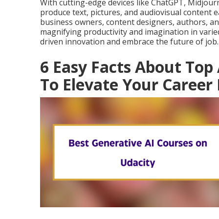
With cutting-edge devices like ChatGPT, Midjourne
produce text, pictures, and audiovisual content e
business owners, content designers, authors, an
magnifying productivity and imagination in varied
driven innovation and embrace the future of job.
6 Easy Facts About Top 
To Elevate Your Career