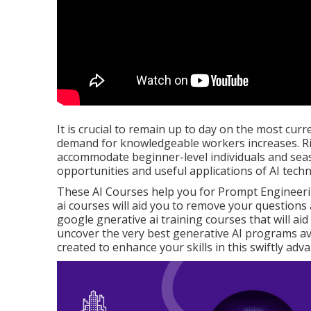
It is crucial to remain up to day on the most curre
demand for knowledgeable workers increases. Rig
accommodate beginner-level individuals and seaso
opportunities and useful applications of AI tech
These AI Courses help you for Prompt Engineering
ai courses will aid you to remove your questions 
google gnerative ai training courses that will aid y
uncover the very best generative AI programs ava
created to enhance your skills in this swiftly adva