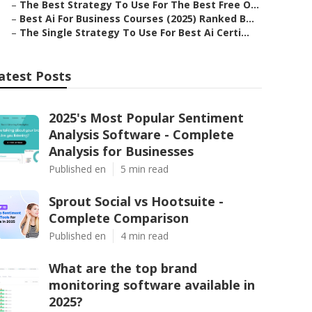
–
The Best Strategy To Use For The Best Free O...
–
Best Ai For Business Courses (2025) Ranked B...
–
The Single Strategy To Use For Best Ai Certi...
atest Posts
2025's Most Popular Sentiment
Analysis Software - Complete
Analysis for Businesses
Published en
5 min read
Sprout Social vs Hootsuite -
Complete Comparison
Published en
4 min read
What are the top brand
monitoring software available in
2025?