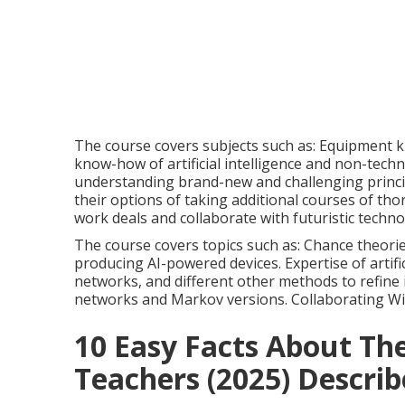
The course covers subjects such as: Equipment k
know-how of artificial intelligence and non-techn
understanding brand-new and challenging princi
their options of taking additional courses of th
work deals and collaborate with futuristic techno
The course covers topics such as: Chance theorie
producing AI-powered devices. Expertise of artifi
networks, and different other methods to refine
networks and Markov versions. Collaborating W
10 Easy Facts About The
Teachers (2025) Descri