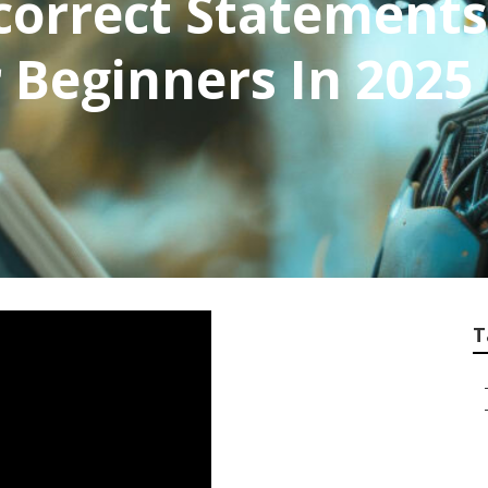
orrect Statements
 Beginners In 2025 
T