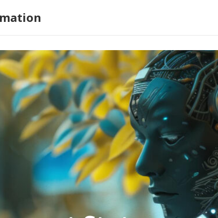
omation