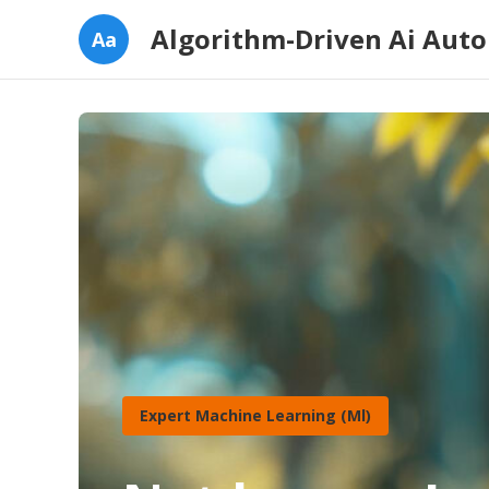
Algorithm-Driven Ai Aut
Aa
Expert Machine Learning (Ml)