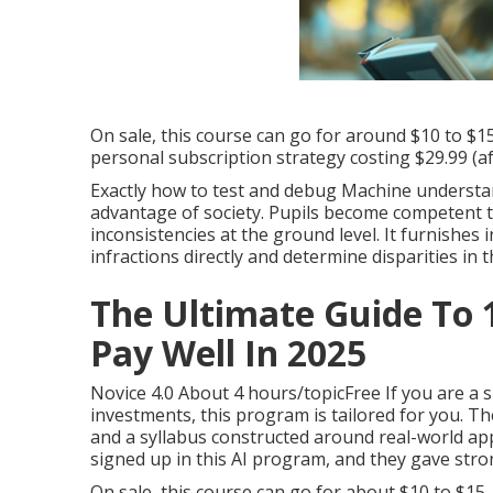
to actions trees via careful and intentional devel
On sale, this training course can go for around $1
Udemy's personal membership strategy setting yo
On sale, this course can go for around $10 to $1
personal subscription strategy costing $29.99 (aft
Exactly how to test and debug Machine understan
advantage of society. Pupils become competent t
inconsistencies at the ground level. It furnishes
infractions directly and determine disparities in 