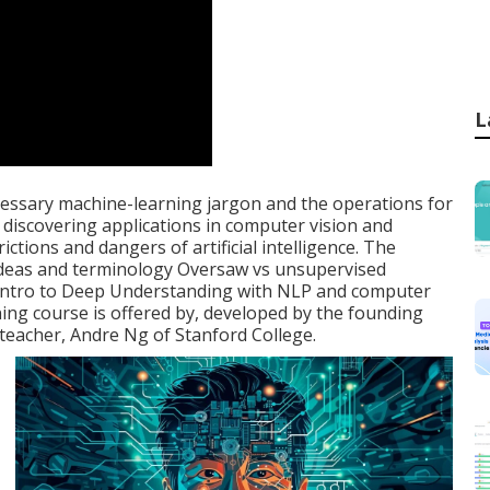
L
necessary machine-learning jargon and the operations for
ep discovering applications in computer vision and
ctions and dangers of artificial intelligence. The
 ideas and terminology Oversaw vs unsupervised
 Intro to Deep Understanding with NLP and computer
ing course is offered by, developed by the founding
teacher, Andre Ng of Stanford College.