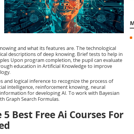
M
nowing and what its features are. The technological
ical descriptions of deep knowing. Brief tests to help in
ples Upon program completion, the pupil can evaluate
orough education in Artificial Knowledge to improve
logy.
s and logical inference to recognize the process of
cial intelligence, reinforcement knowing, neural
 information for developing AI. To work with Bayesian
ith Graph Search Formulas.
 5 Best Free Ai Courses For
bed