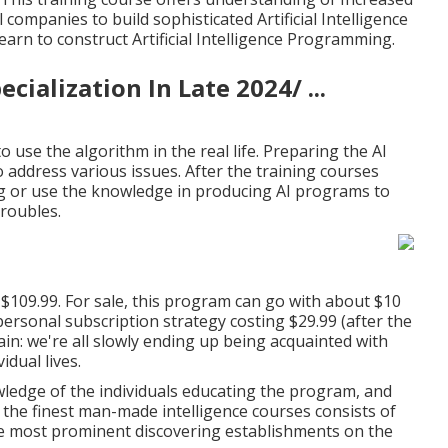
10 Ai Career Paths That
supply trader or dream to simplify your economic
he course consists of 15 hours of on-demand video clip
lications. Even more than 44,000 pupils have currently
ng evaluations for the teacher.
. This training course offers understanding of Increased
companies to build sophisticated Artificial Intelligence
arn to construct Artificial Intelligence Programming.
ialization In Late 2024/ ...
 use the algorithm in the real life. Preparing the AI
 address various issues. After the training courses
ng or use the knowledge in producing AI programs to
troubles.