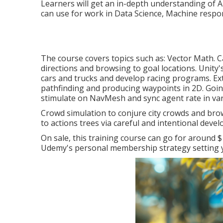
Learners will get an in-depth understanding of AI
can use for work in Data Science, Machine respon
The course covers topics such as: Vector Math. C
directions and browsing to goal locations. Unit
cars and trucks and develop racing programs. E
pathfinding and producing waypoints in 2D. Goi
stimulate on NavMesh and sync agent rate in var
Crowd simulation to conjure city crowds and brow