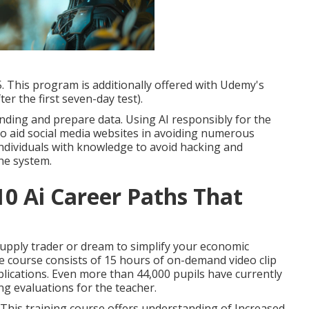
oping of nodes to influence behavior afflictions.
0 to $12. This course is likewise available with
u back $29.99 (after the preliminary seven-day test).
5. This program is additionally offered with Udemy's
er the first seven-day test).
ding and prepare data. Using AI responsibly for the
o aid social media websites in avoiding numerous
 individuals with knowledge to avoid hacking and
the system.