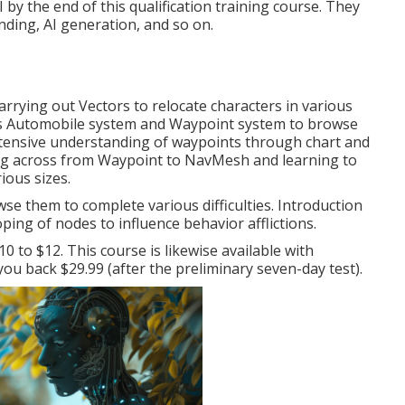
 by the end of this qualification training course. They
ding, AI generation, and so on.
arrying out Vectors to relocate characters in various
y's Automobile system and Waypoint system to browse
xtensive understanding of waypoints through chart and
ng across from Waypoint to NavMesh and learning to
ious sizes.
se them to complete various difficulties. Introduction