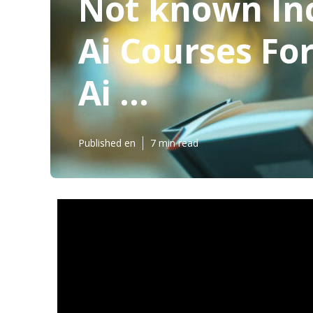
Not known Inc
Ai Courses For
Ai ...
Published en
7 min read