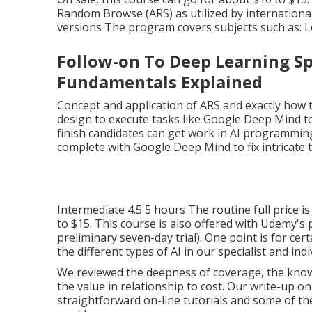
The Ultimate Guide To 
Pay Well In 2025
Novice 4.0 About 4 hours/topicFree If you are a 
investments, this program is tailored for you. T
and a syllabus constructed around real-world app
signed up in this AI program, and they gave stro
On sale, this course can go for about $10 to $15
Random Browse (ARS) as utilized by international 
versions The program covers subjects such as: Le
Follow-on To Deep Learning Spec
Fundamentals Explained
Concept and application of ARS and exactly how to
design to execute tasks like Google Deep Mind to
finish candidates can get work in AI programmi
complete with Google Deep Mind to fix intricate 