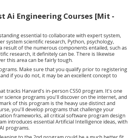
s $109.99. For sale, this program can go with about $10
personal subscription strategy costing $29.99 (after the
tain: we're all slowly ending up being acquainted with
idual lives.
ledge of the individuals educating the program, and
n the finest man-made intelligence courses consists of
he most prominent discovering establishments on the
t Ai Engineering Courses [Mit -
tanding essential to collaborate with expert system,
r system scientific research, Python, psychology,
 As a result of the numerous components entailed, such as
ic research, it definitely can be. There is likewise
r this area can be fairly tough.
ograms. Make sure that you qualify prior to registering