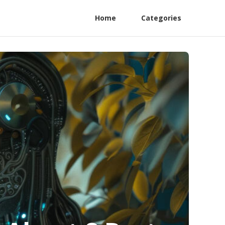
Home
Categories