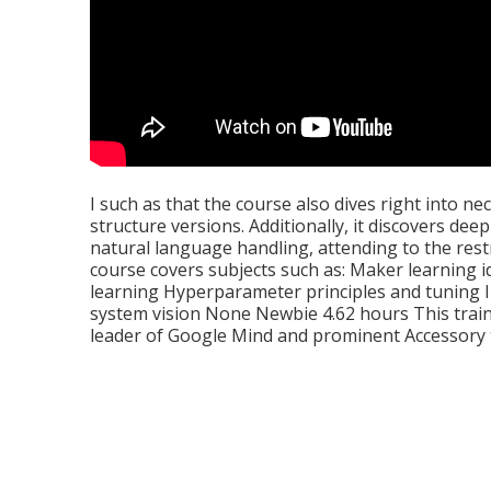
I such as that the course also dives right into 
structure versions. Additionally, it discovers de
natural language handling, attending to the restri
course covers subjects such as: Maker learning
learning Hyperparameter principles and tuning
system vision None Newbie 4.62 hours This train
leader of Google Mind and prominent Accessory 