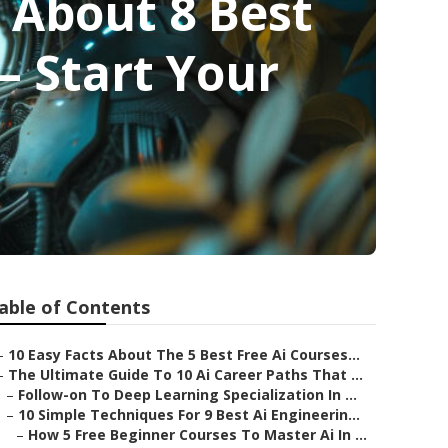
 About 8 Best
– Start Your
able of Contents
–
10 Easy Facts About The 5 Best Free Ai Courses...
–
The Ultimate Guide To 10 Ai Career Paths That ...
–
Follow-on To Deep Learning Specialization In ...
–
10 Simple Techniques For 9 Best Ai Engineerin...
–
How 5 Free Beginner Courses To Master Ai In ...