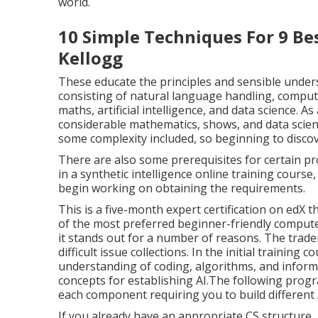
Intermediate 4.5 5 hours The routine full price i
to $15. This course is also offered with Udemy's 
preliminary seven-day trial). One point is for cer
the different types of AI in our specialist and indiv
We reviewed the deepness of coverage, the know
the value in relationship to cost. Our write-up o
straightforward on-line tutorials and some of t
world.
10 Simple Techniques For 9 Bes
Kellogg
These educate the principles and sensible unders
consisting of natural language handling, compute
maths, artificial intelligence, and data science.
considerable mathematics, shows, and data scientif
some complexity included, so beginning to discove
There are also some prerequisites for certain pr