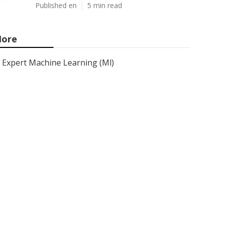
Published en
5 min read
ore
Expert Machine Learning (Ml)