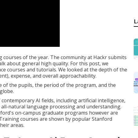
L
g courses of the year. The community at Hackr submits
talk about general high quality. For this post, we
gence courses and tutorials. We looked at the depth of the
ent), expense, and overall approachability.
e of the pupils, the period of the program, and the
 globe.
ntemporary AI fields, including artificial intelligence,
 all-natural language processing and understanding.
nford's on-campus graduate programs however are
 Training courses are shown by popular Stanford
heir areas.