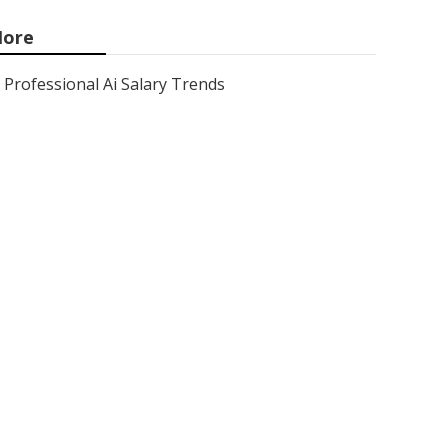
ore
Professional Ai Salary Trends