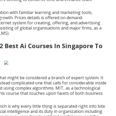
ation with familiar learning and marketing tools,
growth. Prices details is offered on demand.
nternet system for creating, offering, and advertising
onsisting of global organisations and major firms, as a
LMS).
2 Best Ai Courses In Singapore To
hat might be considered a branch of expert system. It
stead complicated one that calls for considerable inside
nd using complex algorithms. MIT, as a technological
r this course that touches upon facets of both business
ch is why every little thing is separated right into bite
al intelligence and its duty in organization including