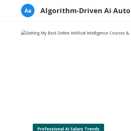
Algorithm-Driven Ai Aut
Aa
Professional Ai Salary Trends