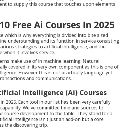
ement to supply this course that touches upon elements
10 Free Ai Courses In 2025
e which is why everything is divided into bite sized
ne understanding and its function in service consisting
various strategies to artificial intelligence, and the
nce when it involves service.
cerns make use of in machine learning. Natural
lly covered in its very own component as this is one of
lligence. However this is not practically language yet
transactions and communications.
ficial Intelligence (Ai) Courses
in 2025. Each tool in our list has been very carefully
 capability. We've committed time and sources to
 for course development to the table. They stand for a
icial intelligence isn't just an add-on but a core
the discovering trip.