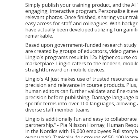
Simply publish your training product, and the AI 
engaging, interactive program. Personalize it 
relevant photos. Once finished, sharing your trai
easy access for staff and colleagues. With back
have actually been developed utilizing fun gamif
remarkable.
Based upon government-funded research study g
are created by groups of educators, video game d
Lingio's programs result in 12x higher course c
marketplace. Lingio caters to the modern, mobi
straightforward on mobile devices.
Lingio's AI just makes use of trusted resources a
precision and relevance in course products. Pl
human editors can further validate and fine-tu
precision before publishing. Damage language bar
specific terms into over 100 languages, allowing 
diverse staff member teams.
Lingio is additionally fun and easy to collaborate
partnership." - Pia Nilsson Hornay, Human Resou
in the Nordics with 19,000 employees
Full story 
every year). Typically, for groups of 50-100 lea