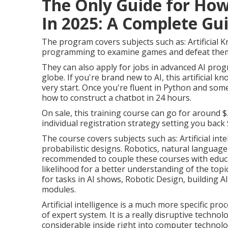
The Only Guide for How
In 2025: A Complete Guid
The program covers subjects such as: Artificial K
programming to examine games and defeat the
They can also apply for jobs in advanced AI prog
globe. If you're brand new to AI, this artificial
very start. Once you're fluent in Python and som
how to construct a chatbot
in 24 hours.
On sale, this training course can go for around 
individual registration strategy setting you back $
The course covers subjects such as:
Artificial int
probabilistic designs. Robotics, natural language
recommended to couple these courses with educa
likelihood
for a better understanding of the topic
for tasks in AI shows, Robotic Design, building A
modules.
Artificial intelligence is a much more specific p
of expert system. It is a really disruptive techn
considerable inside right into computer technol