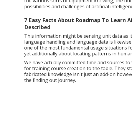
the various sorts of equipment knowing, the nume
possibilities and challenges of artificial intellige
7 Easy Facts About Roadmap To Learn Ai I
Described
This information might be sensing unit data as i
language handling and language data is likewise 
one of the most fundamental usage situations f
yet additionally about locating patterns in huma
We have actually committed time and sources to v
for training course creation to the table. They 
fabricated knowledge isn't just an add-on howev
the finding out journey.