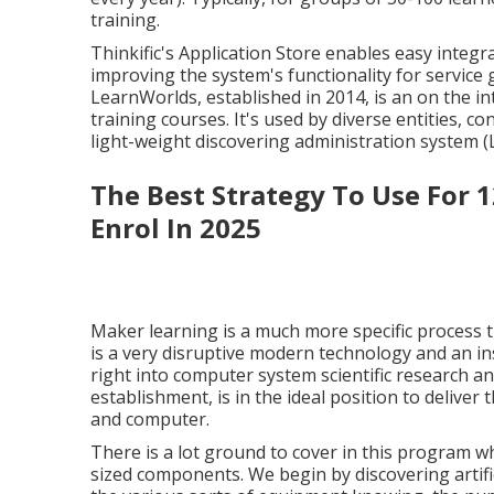
training.
Thinkific's Application Store enables easy integr
improving the system's functionality for service 
LearnWorlds
, established in 2014, is an on the i
training courses. It's used by diverse entities, c
light-weight discovering administration system (
The Best Strategy To Use For 1
Enrol In 2025
Maker learning is a much more specific process t
is a very disruptive modern technology and an in
right into computer system scientific research a
establishment, is in the ideal position to delive
and computer.
There is a lot ground to cover in this program whi
sized components. We begin by discovering artifici