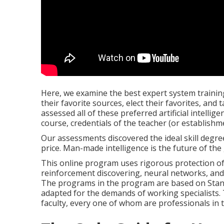
Here, we examine the best expert system trainin
their favorite sources, elect their favorites, and 
assessed all of these preferred artificial intelli
course, credentials of the teacher (or establishm
Our assessments discovered the ideal skill degre
price. Man-made intelligence is the future of the
This online program uses rigorous protection of co
reinforcement discovering, neural networks, and
The programs in the program are based on Sta
adapted for the demands of working specialists.
faculty, every one of whom are professionals in t