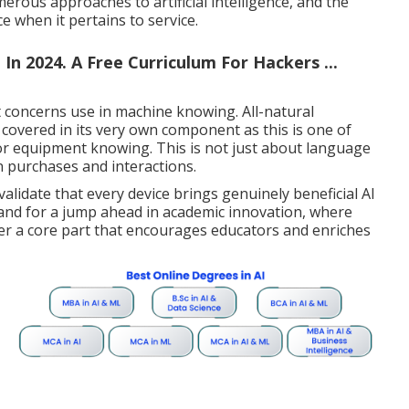
rous approaches to artificial intelligence, and the
nce when it pertains to service.
n 2024. A Free Curriculum For Hackers ...
t concerns use in machine knowing. All-natural
covered in its very own component as this is one of
or equipment knowing. This is not just about language
n purchases and interactions.
alidate that every device brings genuinely beneficial AI
stand for a jump ahead in academic innovation, where
er a core part that encourages educators and enriches