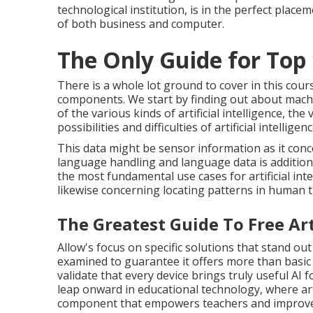
technological institution, is in the perfect plac
of both business and computer.
The Only Guide for Top 
There is a whole lot ground to cover in this cours
components. We start by finding out about machi
of the various kinds of artificial intelligence, the 
possibilities and difficulties of artificial intellige
This data might be sensor information as it con
language handling and language data is additiona
the most fundamental use cases for artificial inte
likewise concerning locating patterns in human 
The Greatest Guide To Free Arti
Allow's focus on specific solutions that stand out 
examined to guarantee it offers more than basic
validate that every device brings truly useful AI
leap onward in educational technology, where artif
component that empowers teachers and improves 