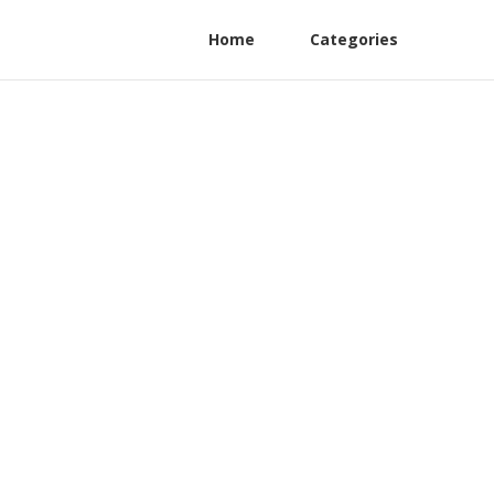
Home
Categories