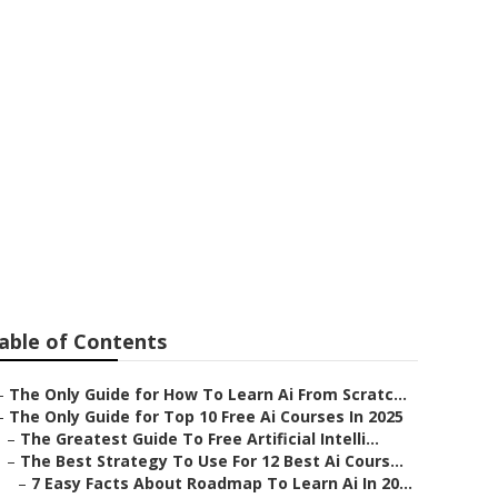
 Intelligence
able of Contents
–
The Only Guide for How To Learn Ai From Scratc...
–
The Only Guide for Top 10 Free Ai Courses In 2025
–
The Greatest Guide To Free Artificial Intelli...
–
The Best Strategy To Use For 12 Best Ai Cours...
–
7 Easy Facts About Roadmap To Learn Ai In 20...