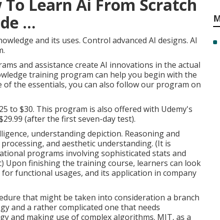
 To Learn Ai From Scratch
e ...
M
nowledge and its uses. Control advanced AI designs. AI
m.
rams and assistance create AI innovations in the actual
 knowledge training program can help you begin with the
e of the essentials, you can also follow our program on
$25 to $30. This program is also offered with Udemy's
29.99 (after the first seven-day test).
elligence
, understanding depiction. Reasoning and
 processing, and aesthetic understanding. (It is
tional programs involving sophisticated
stats and
) Upon finishing the training course, learners can look
I for functional usages, and its application in company
rocedure that might be taken into consideration a branch
ology and a rather complicated one that needs
ogy and making use of complex algorithms. MIT, as a