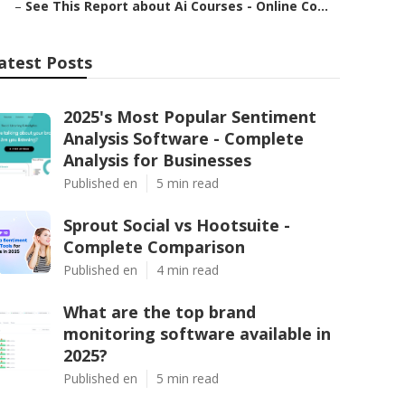
–
See This Report about Ai Courses - Online Co...
atest Posts
2025's Most Popular Sentiment
Analysis Software - Complete
Analysis for Businesses
Published en
5 min read
Sprout Social vs Hootsuite -
Complete Comparison
Published en
4 min read
What are the top brand
monitoring software available in
2025?
Published en
5 min read