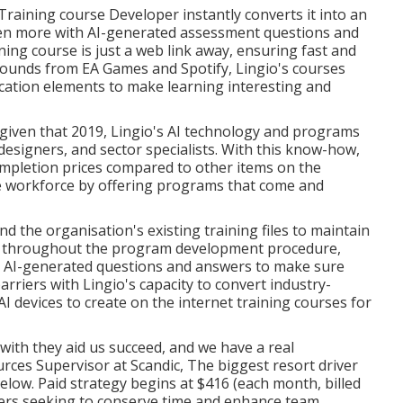
Training course Developer instantly converts it into an
even more with AI-generated assessment questions and
ning course is just a web link away, ensuring fast and
grounds from EA Games and Spotify, Lingio's courses
ication elements to make learning interesting and
iven that 2019, Lingio's AI technology and programs
esigners, and sector specialists. With this know-how,
ompletion prices compared to other items on the
le workforce by offering programs that come and
nd the organisation's existing training files to maintain
us, throughout the program development procedure,
ne AI-generated questions and answers to make sure
riers with Lingio's capacity to convert industry-
AI devices to create on the internet training courses for
 with they aid us succeed, and we have a real
rces Supervisor at Scandic, The biggest resort driver
below
. Paid strategy begins at $416 (each month, billed
rners seeking to conserve time and enhance team